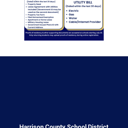
Harrison County School District