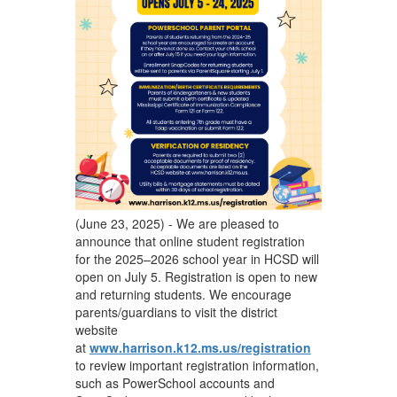
(June 23, 2025) - We are pleased to
announce that online student registration
for the 2025–2026 school year in HCSD will
open on July 5. Registration is open to new
and returning students. We encourage
parents/guardians to visit the district
website
at
www.harrison.k12.ms.us/registration
to review important registration information,
such as PowerSchool accounts and