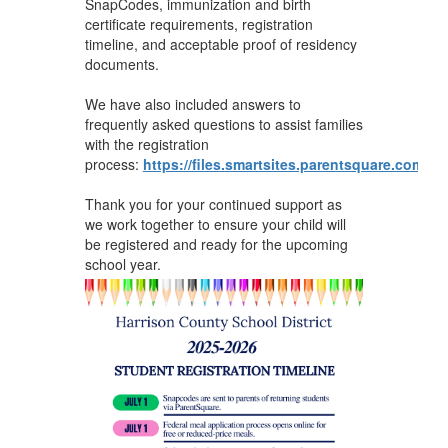
SnapCodes, immunization and birth
certificate requirements, registration
timeline, and acceptable proof of residency
documents.
We have also included answers to
frequently asked questions to assist families
with the registration
process:
https://files.smartsites.parentsquare.com/37
Thank you for your continued support as
we work together to ensure your child will
be registered and ready for the upcoming
school year.