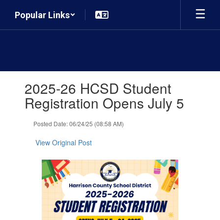
Skip
Popular Links
to
main
content
Contains
2025-26 HCSD Student
1
slides.
Registration Opens July 5
Use
the
Posted Date: 06/24/25 (08:58 AM)
next
and
View Original Post
previous
buttons
to
navigate.