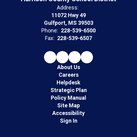
Address:
11072 Hwy 49
Gulfport, MS 39503
Phone:
228-539-6500
Fax:
228-539-6507
About Us
Careers
Helpdesk
Strategic Plan
Policy Manual
Site Map
Accessibility
Sign In