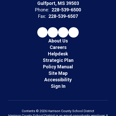
Gulfport, MS 39503
Phone:
228-539-6500
Fax:
228-539-6507
About Us
Careers
Helpdesk
Strategic Plan
Policy Manual
Site Map
Accessibility
Sign In
Contents © 2026 Harrison County School District
Harrison County School District is an equal-opportunity employer. It