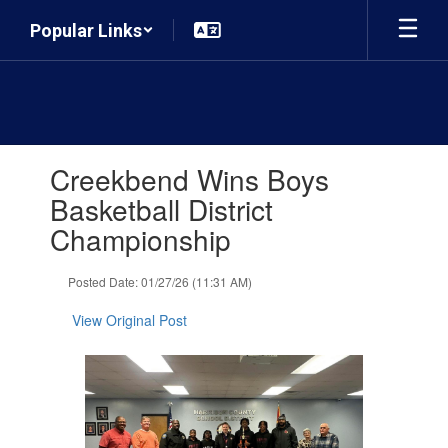
Skip
Popular Links
to
main
content
Contains
Creekbend Wins Boys
1
slides.
Basketball District
Use
Championship
the
next
and
Posted Date: 01/27/26 (11:31 AM)
previous
buttons
View Original Post
to
navigate.