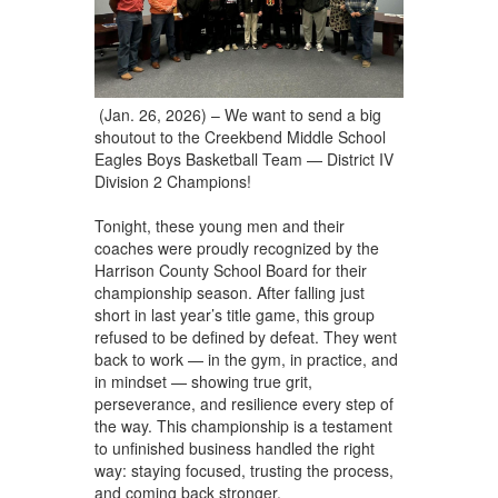
(Jan. 26, 2026) – We want to send a big
shoutout to the Creekbend Middle School
Eagles Boys Basketball Team — District IV
Division 2 Champions!
Tonight, these young men and their
coaches were proudly recognized by the
Harrison County School Board for their
championship season. After falling just
short in last year’s title game, this group
refused to be defined by defeat. They went
back to work — in the gym, in practice, and
in mindset — showing true grit,
perseverance, and resilience every step of
the way. This championship is a testament
to unfinished business handled the right
way: staying focused, trusting the process,
and coming back stronger.