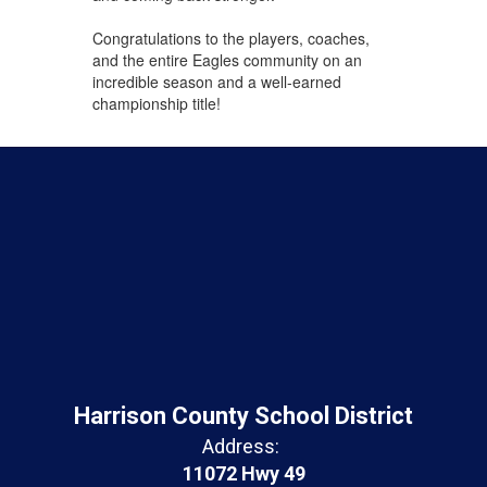
Congratulations to the players, coaches,
and the entire Eagles community on an
incredible season and a well-earned
championship title!
Harrison County School District
Address:
11072 Hwy 49