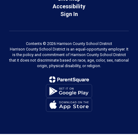
Accessibility
Sign In
Contents © 2026 Harrison County School District
Harrison County School District is an equal-opportunity employer. It
is the policy and commitment of Harrison County School District
that it does not discriminate based on race, age, color, sex, national
origin, physical disability, or religion.