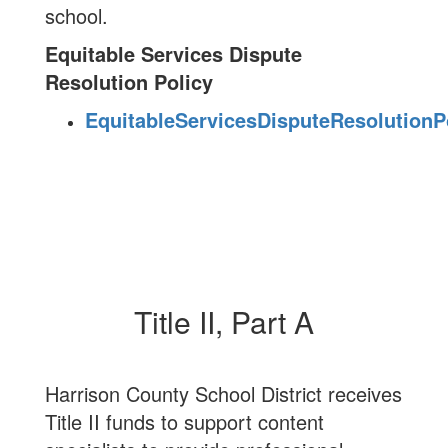
school.
Equitable Services Dispute
Resolution Policy
EquitableServicesDisputeResolutionPo
Title II, Part A
Harrison County School District receives
Title II funds to support content