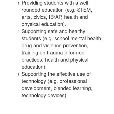
Providing students with a well-
rounded education (e.g. STEM,
arts, civics, IB/AP, health and
physical education).
Supporting safe and healthy
students (e.g. school mental health,
drug and violence prevention,
training on trauma-informed
practices, health and physical
education).
Supporting the effective use of
technology (e.g. professional
development, blended learning,
technology devices).