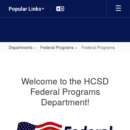
Skip
Popular Links
to
main
content
Departments
Federal Programs
Federal Programs
Federal
Programs
Welcome to the HCSD
Federal Programs
Department!