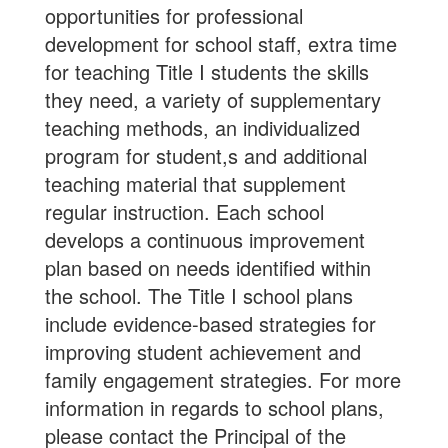
opportunities for professional
development for school staff, extra time
for teaching Title I students the skills
they need, a variety of supplementary
teaching methods, an individualized
program for student,s and additional
teaching material that supplement
regular instruction. Each school
develops a continuous improvement
plan based on needs identified within
the school. The Title I school plans
include evidence-based strategies for
improving student achievement and
family engagement strategies. For more
information in regards to school plans,
please contact the Principal of the