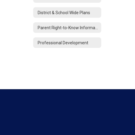
District & School Wide Plans
Parent Right-to-Know Information
Professional Development