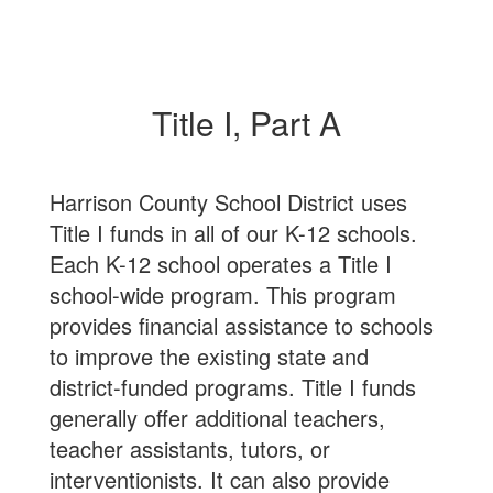
Title I, Part A
Harrison County School District uses
Title I funds in all of our K-12 schools.
Each K-12 school operates a Title I
school-wide program. This program
provides financial assistance to schools
to improve the existing state and
district-funded programs. Title I funds
generally offer additional teachers,
teacher assistants, tutors, or
interventionists. It can also provide