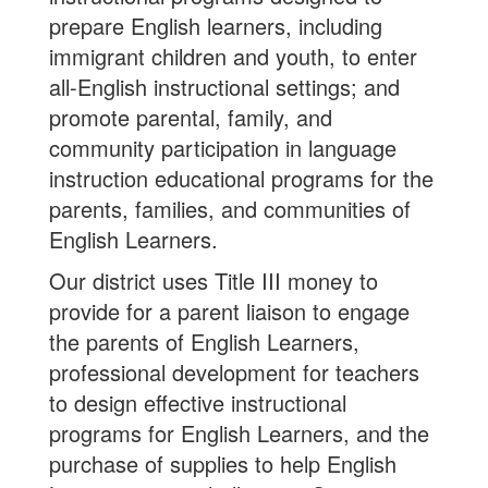
prepare English learners, including
immigrant children and youth, to enter
all-English instructional settings; and
promote parental, family, and
community participation in language
instruction educational programs for the
parents, families, and communities of
English Learners.
Our district uses Title III money to
provide for a parent liaison to engage
the parents of English Learners,
professional development for teachers
to design effective instructional
programs for English Learners, and the
purchase of supplies to help English