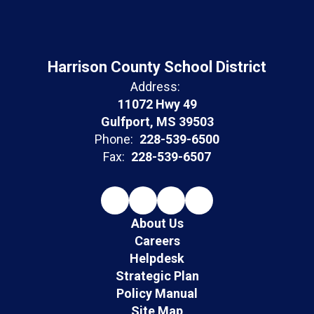
Harrison County School District
Address:
11072 Hwy 49
Gulfport, MS 39503
Phone:
228-539-6500
Fax:
228-539-6507
About Us
Careers
Helpdesk
Strategic Plan
Policy Manual
Site Map