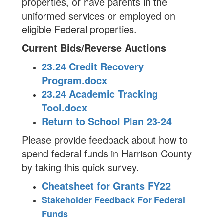
properties, or have parents in the
uniformed services or employed on
eligible Federal properties.
Current Bids/Reverse Auctions
23.24 Credit Recovery
Program.docx
23.24 Academic Tracking
Tool.docx
Return to School Plan 23-24
Please provide feedback about how to
spend federal funds in Harrison County
by taking this quick survey.
Cheatsheet for Grants FY22
Stakeholder Feedback For Federal
Funds