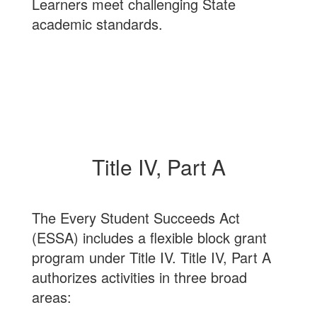
Learners meet challenging State
academic standards.
Title IV, Part A
The Every Student Succeeds Act
(ESSA) includes a flexible block grant
program under Title IV. Title IV, Part A
authorizes activities in three broad
areas: