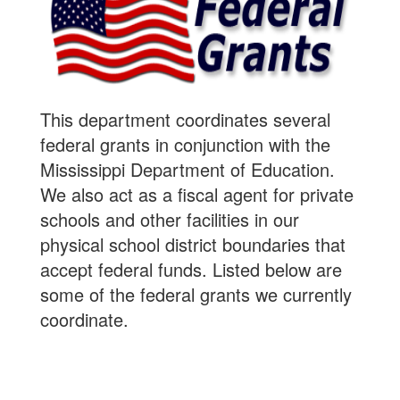
This department coordinates several
federal grants in conjunction with the
Mississippi Department of Education.
We also act as a fiscal agent for private
schools and other facilities in our
physical school district boundaries that
accept federal funds. Listed below are
some of the federal grants we currently
coordinate.