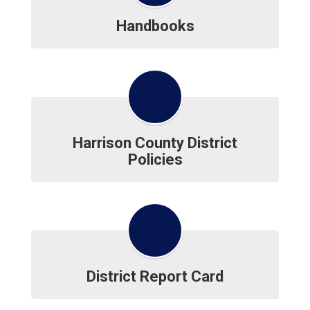
Handbooks
Harrison County District
Policies
District Report Card