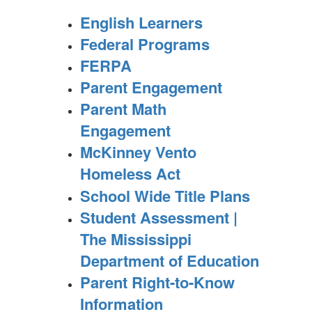
English Learners
Federal Programs
FERPA
Parent Engagement
Parent Math
Engagement
McKinney Vento
Homeless Act
School Wide Title Plans
Student Assessment |
The Mississippi
Department of Education
Parent Right-to-Know
Information