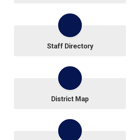
Staff Directory
District Map