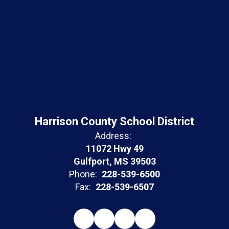
Harrison County School District
Address:
11072 Hwy 49
Gulfport, MS 39503
Phone:
228-539-6500
Fax:
228-539-6507