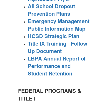
All School Dropout
Prevention Plans
Emergency Management
Public Information Map
HCSD Strategic Plan
Title IX Training - Follow
Up Document
LBPA Annual Report of
Performance and
Student Retention
FEDERAL PROGRAMS &
TITLE I