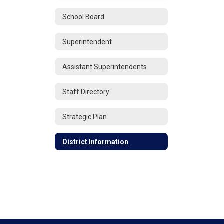
School Board
Superintendent
Assistant Superintendents
Staff Directory
Strategic Plan
District Information