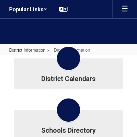
Skip
Popular Links
to
main
content
District Information
District Information
District
Information
District Calendars
Schools Directory