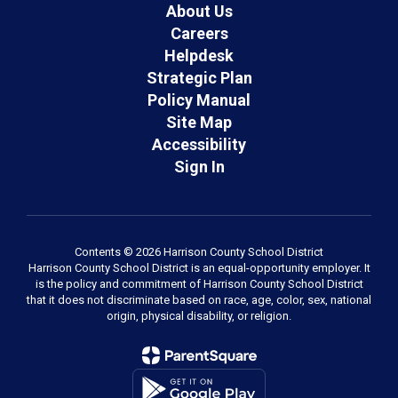
About Us
Careers
Helpdesk
Strategic Plan
Policy Manual
Site Map
Accessibility
Sign In
Contents © 2026 Harrison County School District
Harrison County School District is an equal-opportunity employer. It
is the policy and commitment of Harrison County School District
that it does not discriminate based on race, age, color, sex, national
origin, physical disability, or religion.