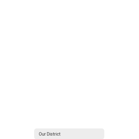
Our District