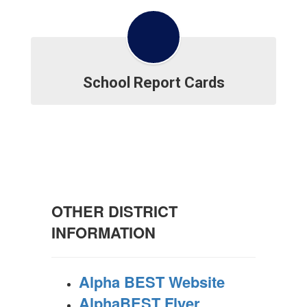
School Report Cards
OTHER DISTRICT
INFORMATION
Alpha BEST Website
AlphaBEST Flyer